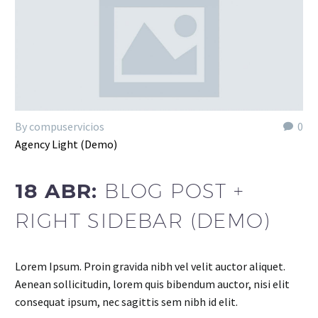
By compuservicios
0
Agency Light (Demo)
18 ABR:
BLOG POST +
RIGHT SIDEBAR (DEMO)
Lorem Ipsum. Proin gravida nibh vel velit auctor aliquet.
Aenean sollicitudin, lorem quis bibendum auctor, nisi elit
consequat ipsum, nec sagittis sem nibh id elit.