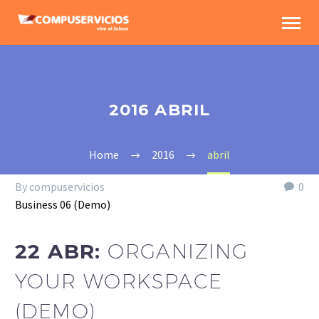
2016 ABRIL
Home
2016
abril
By compuservicios
0
Business 06 (Demo)
22 ABR:
ORGANIZING
YOUR WORKSPACE
(DEMO)