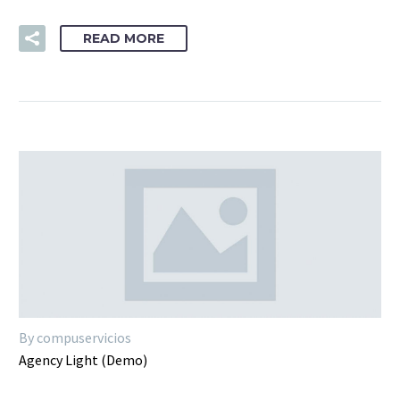
READ MORE
By compuservicios
Agency Light (Demo)