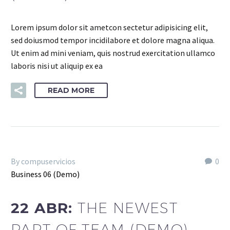
Lorem ipsum dolor sit ametcon sectetur adipisicing elit,
sed doiusmod tempor incidilabore et dolore magna aliqua.
Ut enim ad mini veniam, quis nostrud exercitation ullamco
laboris nisi ut aliquip ex ea
READ MORE
By compuservicios
0
Business 06 (Demo)
22 ABR:
THE NEWEST
PART OF TEAM (DEMO)