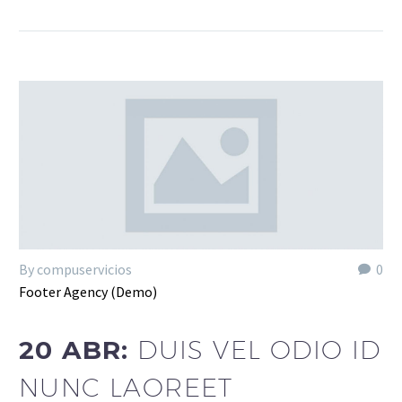
By compuservicios
0
Footer Agency (Demo)
20 ABR:
DUIS VEL ODIO ID
NUNC LAOREET