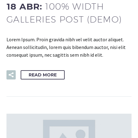
18 ABR:
100% WIDTH
GALLERIES POST (DEMO)
Lorem Ipsum. Proin gravida nibh vel velit auctor aliquet.
Aenean sollicitudin, lorem quis bibendum auctor, nisi elit
consequat ipsum, nec sagittis sem nibh id elit.
READ MORE