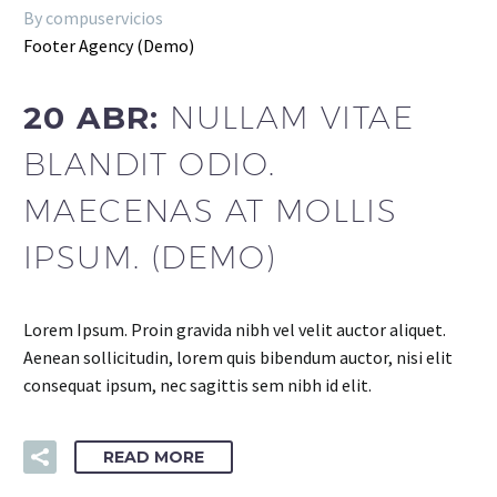
By compuservicios
Footer Agency (Demo)
20 ABR:
NULLAM VITAE
BLANDIT ODIO.
MAECENAS AT MOLLIS
IPSUM. (DEMO)
Lorem Ipsum. Proin gravida nibh vel velit auctor aliquet.
Aenean sollicitudin, lorem quis bibendum auctor, nisi elit
consequat ipsum, nec sagittis sem nibh id elit.
READ MORE