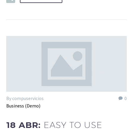
By compuservicios
0
Business (Demo)
18 ABR:
EASY TO USE