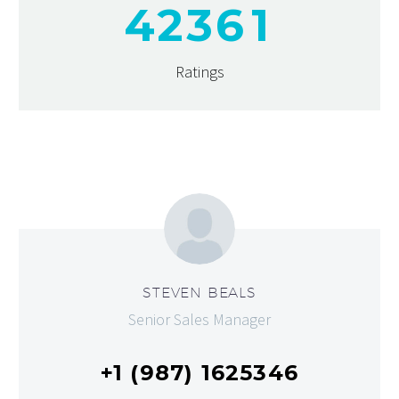
4
2
3
6
1
Ratings
STEVEN BEALS
Senior Sales Manager
+1 (987) 1625346