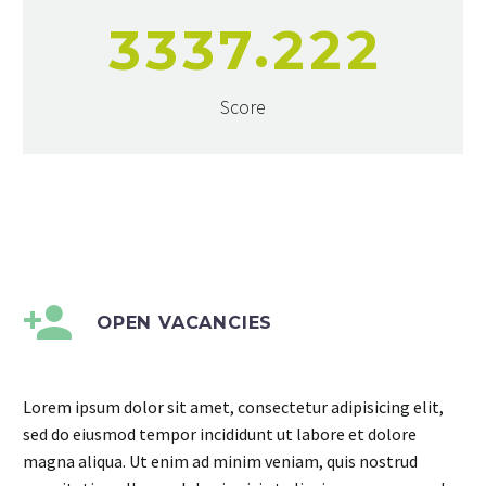
.
3
3
3
7
2
2
2
Score


OPEN VACANCIES
Lorem ipsum dolor sit amet, consectetur adipisicing elit,
sed do eiusmod tempor incididunt ut labore et dolore
magna aliqua. Ut enim ad minim veniam, quis nostrud