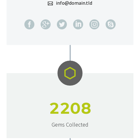
info@domain.tld


2
2
0
8
Gems Collected