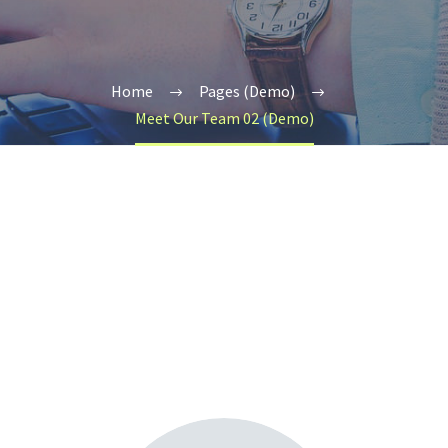
Home
Pages (Demo)
Meet Our Team 02 (Demo)