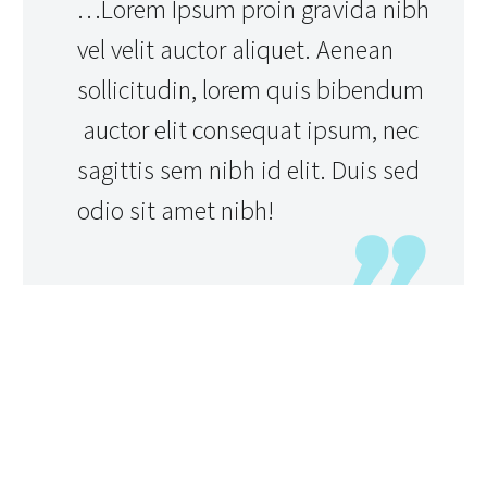
…Lorem Ipsum proin gravida nibh
vel velit auctor aliquet. Aenean
sollicitudin, lorem quis bibendum
auctor elit consequat ipsum, nec
sagittis sem nibh id elit. Duis sed
odio sit amet nibh!