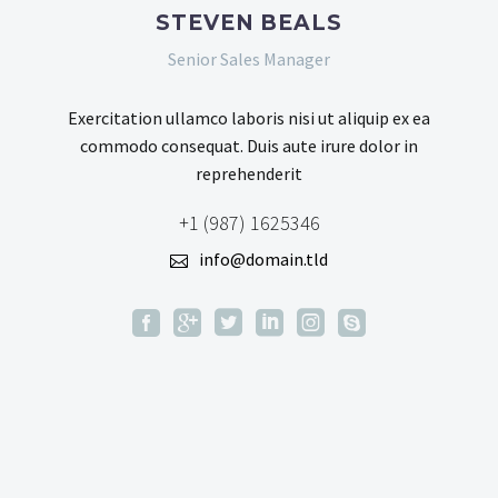
STEVEN BEALS
Senior Sales Manager
Exercitation ullamco laboris nisi ut aliquip ex ea
commodo consequat. Duis aute irure dolor in
reprehenderit
+1 (987) 1625346
info@domain.tld