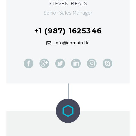
STEVEN BEALS
Senior Sales Manager
+1 (987) 1625346
info@domain.tld

