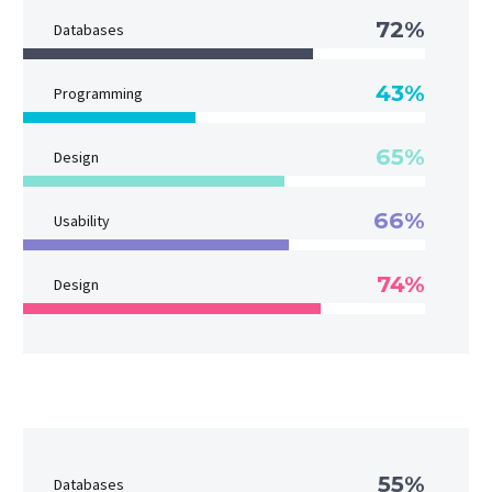
72%
Databases
43%
Programming
65%
Design
66%
Usability
74%
Design
55%
Databases