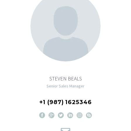
STEVEN BEALS
Senior Sales Manager
+1 (987) 1625346