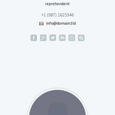
reprehenderit
+1 (987) 1625346
info@domain.tld