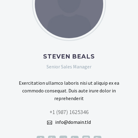
STEVEN BEALS
Senior Sales Manager
Exercitation ullamco laboris nisi ut aliquip ex ea
commodo consequat. Duis aute irure dolor in
reprehenderit
+1 (987) 1625346
info@domain.tld