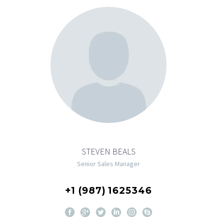
STEVEN BEALS
Senior Sales Manager
+1 (987) 1625346