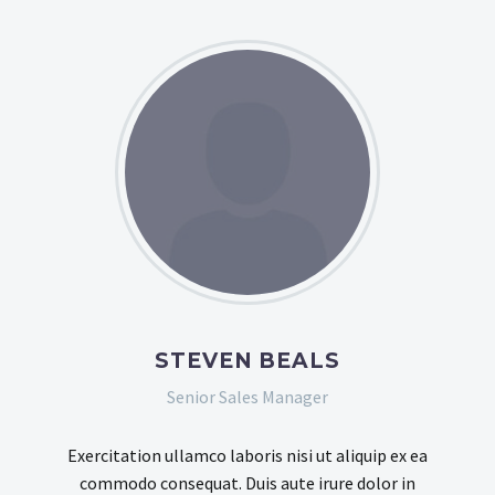
STEVEN BEALS
Senior Sales Manager
Exercitation ullamco laboris nisi ut aliquip ex ea
commodo consequat. Duis aute irure dolor in