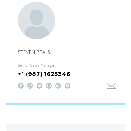
STEVEN BEALS
Senior Sales Manager
+1 (987) 1625346