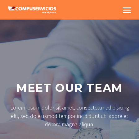
MEET OUR TEAM
Lorem ipsum dolor sit amet, consectetur adipisicing
elit, sed do eiusmod tempor incididunt ut labore et
dolore magna aliqua.