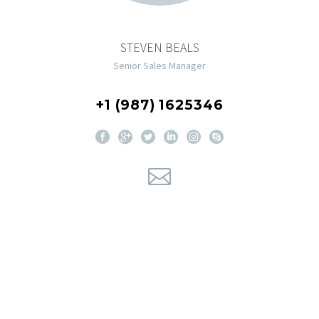
STEVEN BEALS
Senior Sales Manager
+1 (987) 1625346