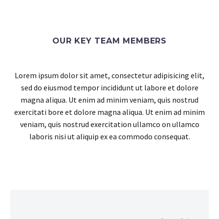
OUR KEY TEAM MEMBERS
Lorem ipsum dolor sit amet, consectetur adipisicing elit,
sed do eiusmod tempor incididunt ut labore et dolore
magna aliqua. Ut enim ad minim veniam, quis nostrud
exercitati bore et dolore magna aliqua. Ut enim ad minim
veniam, quis nostrud exercitation ullamco on ullamco
laboris nisi ut aliquip ex ea commodo consequat.