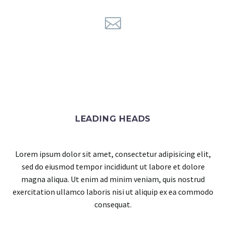
LEADING HEADS
Lorem ipsum dolor sit amet, consectetur adipisicing elit,
sed do eiusmod tempor incididunt ut labore et dolore
magna aliqua. Ut enim ad minim veniam, quis nostrud
exercitation ullamco laboris nisi ut aliquip ex ea commodo
consequat.