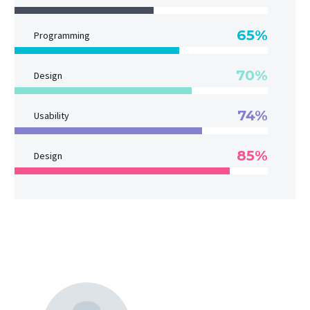
65%
Programming
70%
Design
74%
Usability
85%
Design