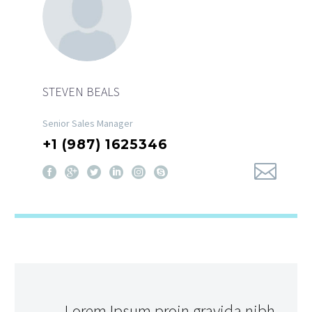
STEVEN BEALS
Senior Sales Manager
+1 (987) 1625346
…Lorem Ipsum proin gravida nibh