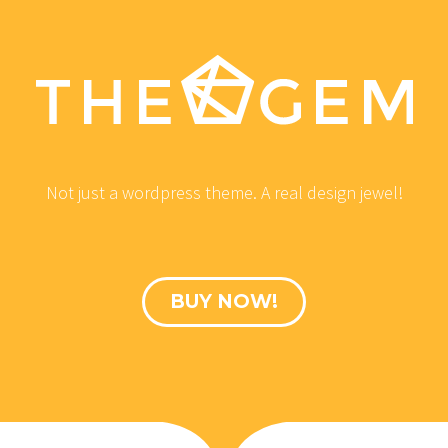
Not just a wordpress theme. A real design jewel!
BUY NOW!