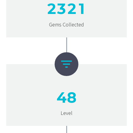
2
3
2
1
Gems Collected


4
8
Level