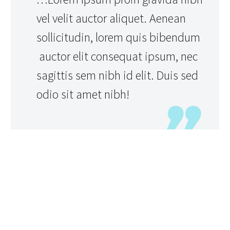
vel velit auctor aliquet. Aenean
sollicitudin, lorem quis bibendum
auctor elit consequat ipsum, nec
sagittis sem nibh id elit. Duis sed
odio sit amet nibh!