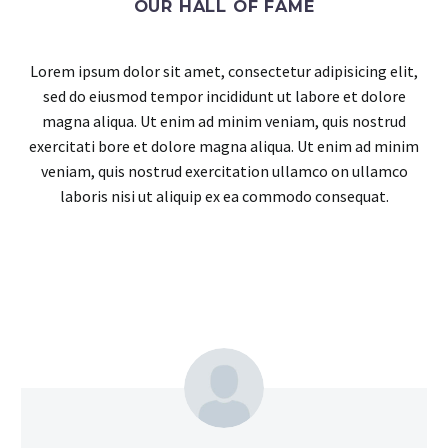
OUR HALL OF FAME
Lorem ipsum dolor sit amet, consectetur adipisicing elit,
sed do eiusmod tempor incididunt ut labore et dolore
magna aliqua. Ut enim ad minim veniam, quis nostrud
exercitati bore et dolore magna aliqua. Ut enim ad minim
veniam, quis nostrud exercitation ullamco on ullamco
laboris nisi ut aliquip ex ea commodo consequat.