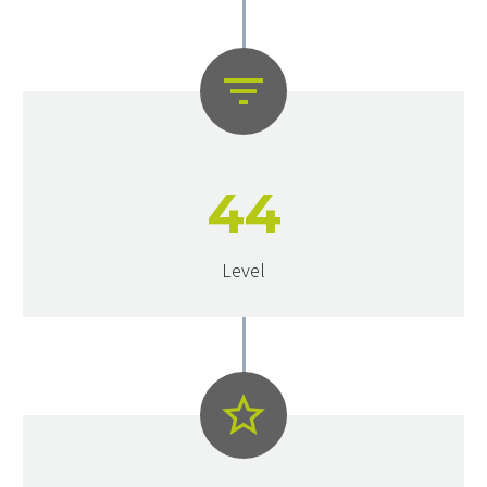


4
4
Level

