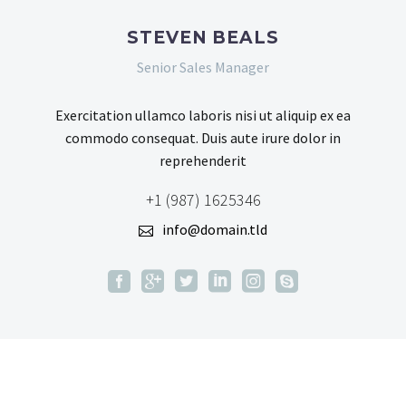
STEVEN BEALS
Senior Sales Manager
Exercitation ullamco laboris nisi ut aliquip ex ea
commodo consequat. Duis aute irure dolor in
reprehenderit
+1 (987) 1625346
info@domain.tld