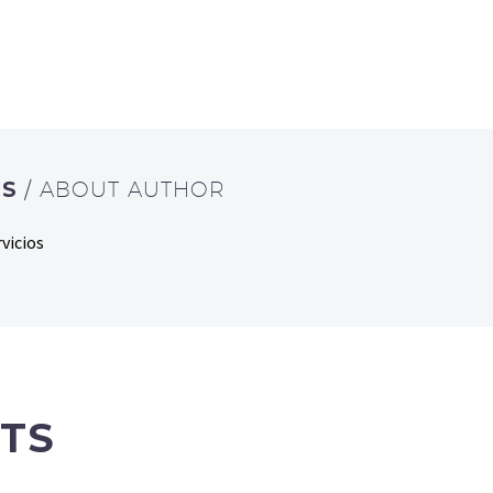
OS
/ ABOUT AUTHOR
vicios
TS