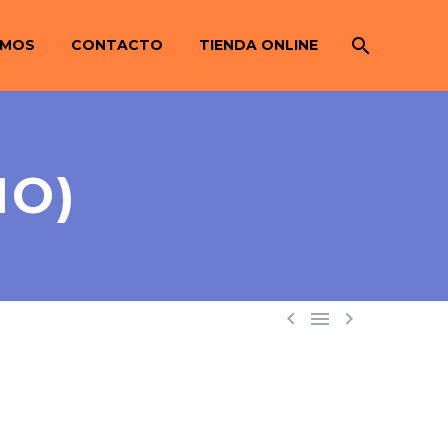
OMOS
CONTACTO
TIENDA ONLINE
MO)


