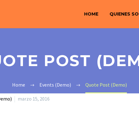
HOME
QUIENES S
OTE POST (DE
Home
Events (Demo)
Quote Post (Demo)
Demo)
marzo 15, 2016