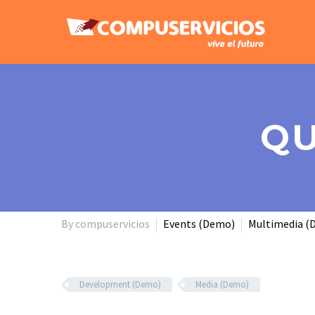
QU
By compuservicios
Events (Demo)
Multimedia (
Development (Demo)
Media (Demo)