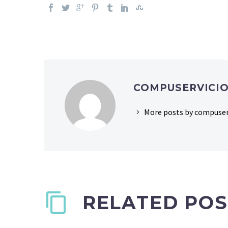
COMPUSERVICI
More posts by compuser
RELATED POS