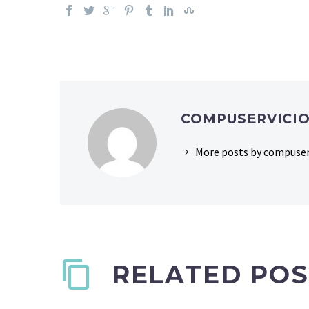
COMPUSERVICI
More posts by compuser
RELATED POS