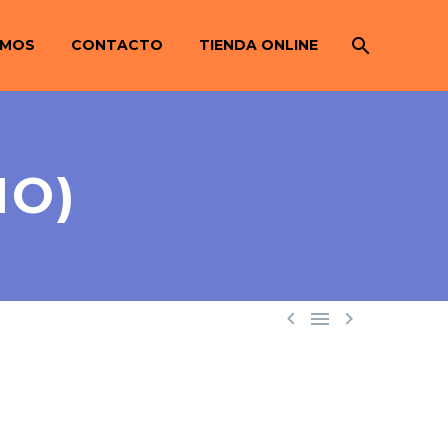
OMOS
CONTACTO
TIENDA ONLINE
MO)


