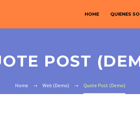
HOME
QUIENES S
OTE POST (DE
Home
Web (Demo)
Quote Post (Demo)