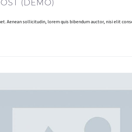
POST (DEMO)
uet. Aenean sollicitudin, lorem quis bibendum auctor, nisi elit con