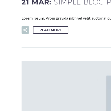
21 MAR:
SIMPLE BLOG 
Lorem Ipsum. Proin gravida nibh vel velit auctor aliq
READ MORE