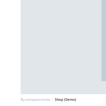
By compuservicios
Shop (Demo)