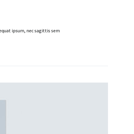
sequat ipsum, nec sagittis sem