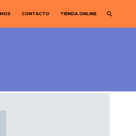
OMOS
CONTACTO
TIENDA ONLINE