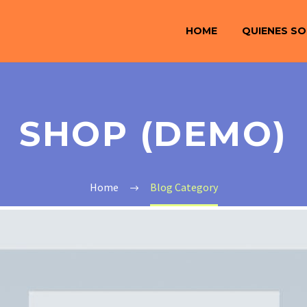
HOME
QUIENES S
SHOP (DEMO)
Home
Blog Category