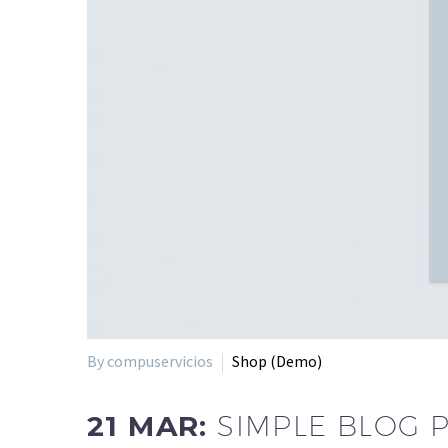
By compuservicios
Shop (Demo)
21 MAR:
SIMPLE BLOG 