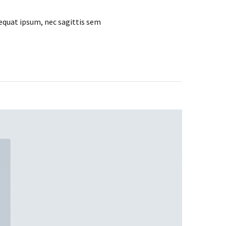
sequat ipsum, nec sagittis sem