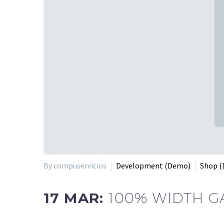
By compuservicios
Development (Demo)
Shop 
17 MAR:
100% WIDTH G