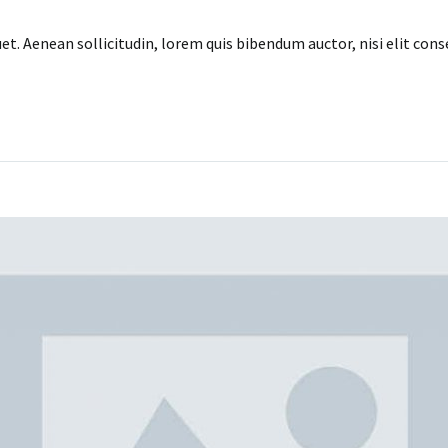
uet. Aenean sollicitudin, lorem quis bibendum auctor, nisi elit con