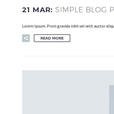
21 MAR:
SIMPLE BLOG 
Lorem Ipsum. Proin gravida nibh vel velit auctor aliq
READ MORE