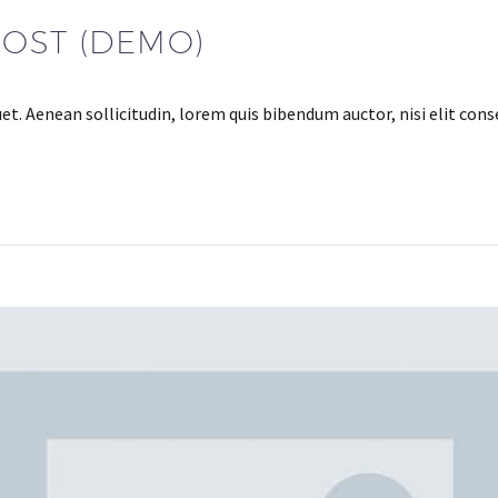
POST (DEMO)
uet. Aenean sollicitudin, lorem quis bibendum auctor, nisi elit con