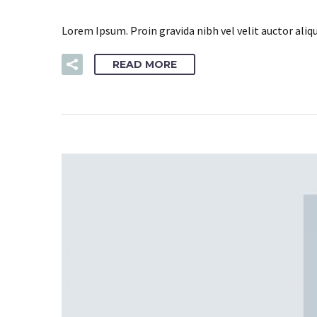
Lorem Ipsum. Proin gravida nibh vel velit auctor aliq
READ MORE