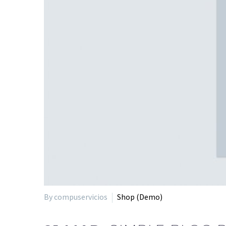
By compuservicios
Shop (Demo)