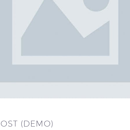
POST (DEMO)