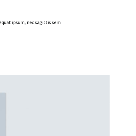
sequat ipsum, nec sagittis sem