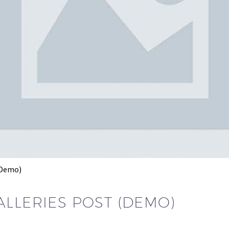
(Demo)
ALLERIES POST (DEMO)